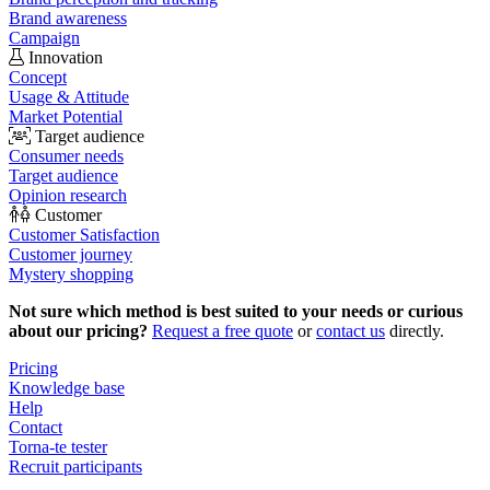
Brand awareness
Campaign
Innovation
Concept
Usage & Attitude
Market Potential
Target audience
Consumer needs
Target audience
Opinion research
Customer
Customer Satisfaction
Customer journey
Mystery shopping
Not sure which method is best suited to your needs or curious
about our pricing?
Request a free quote
or
contact us
directly.
Pricing
Knowledge base
Help
Contact
Torna-te tester
Recruit participants