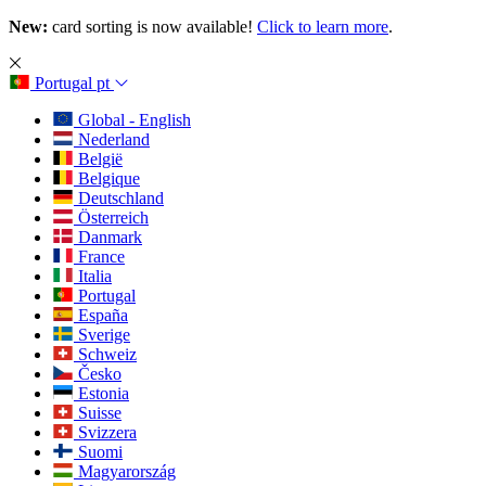
New:
card sorting is now available!
Click to learn more
.
Portugal
pt
Global - English
Nederland
België
Belgique
Deutschland
Österreich
Danmark
France
Italia
Portugal
España
Sverige
Schweiz
Česko
Estonia
Suisse
Svizzera
Suomi
Magyarország