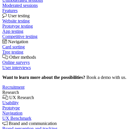
Unmoderated sessions
Moderated sessions
Features
User testing
Website testing
Prototype testing
App testing
Competitive testing
Navigation
Card sorting
Tree testing
Other methods
Online surveys
User interviews
Want to learn more about the possibilities?
Book a demo with us.
Recruitment
Research
UX Research
Usability
Prototype
Navigation
UX Benchmark
Brand and communication
Brand perception and tracking