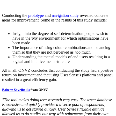
Conducting the
prototype
and
navigation study
revealed concrete
areas for improvement. Some of the results of this study include:
Insight into the degree of self-determination people wish to
have in the 'My environment' for which optimisations have
been made
The importance of using colour combinations and balancing
them so that they are not perceived as 'too much'.
Understanding the mental models of end users resulting in a
logical and intuitive menu structure
All in all, ONVZ concludes that conducting the study had a positive
return on investment and that using User Sense's platform and panel
resulted in a great efficiency gain.
Babette Savelkouls
from ONVZ
"The tool makes doing user research very easy. The tester database
is extensive and quickly provides a diverse pool of respondents,
allowing us to get started quickly. User Sense's flexible attitude
allowed us to do studies our way with refinements from their own