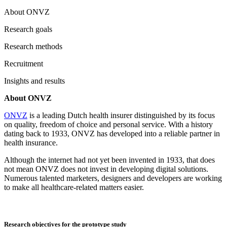
About ONVZ
Research goals
Research methods
Recruitment
Insights and results
About ONVZ
ONVZ
is a leading Dutch health insurer distinguished by its focus
on quality, freedom of choice and personal service. With a history
dating back to 1933, ONVZ has developed into a reliable partner in
health insurance.
Although the internet had not yet been invented in 1933, that does
not mean ONVZ does not invest in developing digital solutions.
Numerous talented marketers, designers and developers are working
to make all healthcare-related matters easier.
Research objectives for the prototype study