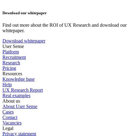
Download our whitepaper
Find out more about the ROI of UX Research and download our
whitepaper.
Download whitepaper
User Sense
Platform
Recruitment
Research
Pricing
Resources
Knowledge base
Help
UX Research Report
Real examples
About us
About User Sense
Cases
Contact
Vacancies
Legal
Privacy statement