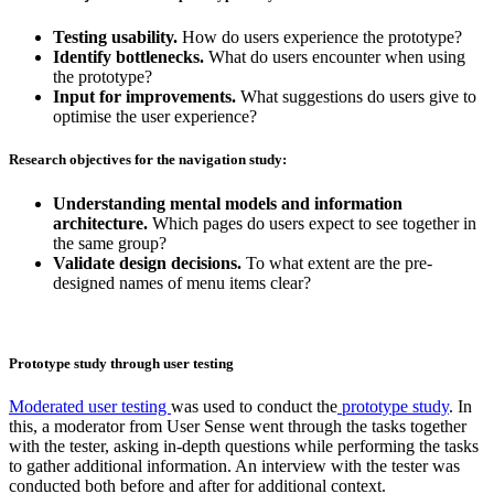
Testing usability.
How do users experience the prototype?
Identify bottlenecks.
What do users encounter when using
the prototype?
Input for improvements.
What suggestions do users give to
optimise the user experience?
Research objectives for the navigation study:
Understanding mental models and information
architecture.
Which pages do users expect to see together in
the same group?
Validate design decisions.
To what extent are the pre-
designed names of menu items clear?
Prototype study through user testing
Moderated user testing
was used to conduct the
prototype study
. In
this, a moderator from User Sense went through the tasks together
with the tester, asking in-depth questions while performing the tasks
to gather additional information. An interview with the tester was
conducted both before and after for additional context.