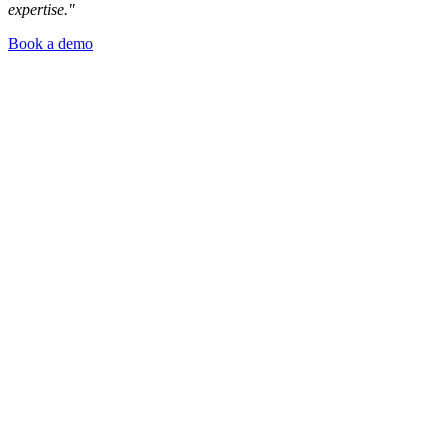
expertise."
Book a demo