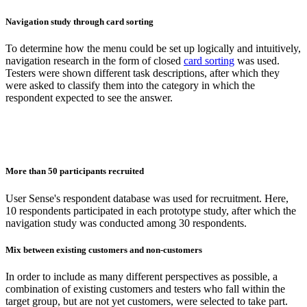
Navigation study through card sorting
To determine how the menu could be set up logically and intuitively,
navigation research in the form of closed
card sorting
was used.
Testers were shown different task descriptions, after which they
were asked to classify them into the category in which the
respondent expected to see the answer.
More than 50 participants recruited
User Sense's respondent database was used for recruitment. Here,
10 respondents participated in each prototype study, after which the
navigation study was conducted among 30 respondents.
Mix between existing customers and non-customers
In order to include as many different perspectives as possible, a
combination of existing customers and testers who fall within the
target group, but are not yet customers, were selected to take part.