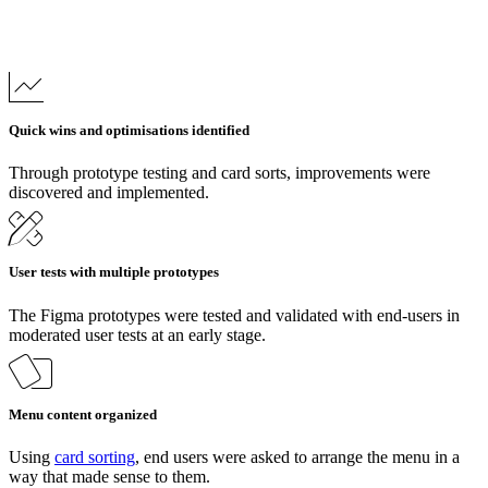
Quick wins and optimisations identified
Through prototype testing and card sorts, improvements were
discovered and implemented.
User tests with multiple prototypes
The Figma prototypes were tested and validated with end-users in
moderated user tests at an early stage.
Menu content organized
Using
card sorting
, end users were asked to arrange the menu in a
way that made sense to them.