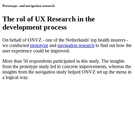
Prototype- and navigation research
The rol of
UX Research
in the
development process
On behalf of ONVZ - one of the Netherlands' top health insurers -
we conducted
prototype
and
navigation research
to find out how the
user experience could be improved.
More than 50 respondents participated in this study. The insights
from the prototype study led to concrete improvements, whereas the
insights from the navigation study helped ONVZ set up the menu in
a logical way.