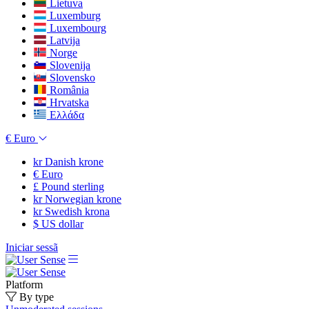
Lietuva
Luxemburg
Luxembourg
Latvija
Norge
Slovenija
Slovensko
România
Hrvatska
Ελλάδα
€
Euro
kr
Danish krone
€
Euro
£
Pound sterling
kr
Norwegian krone
kr
Swedish krona
$
US dollar
Iniciar sessã
Platform
By type