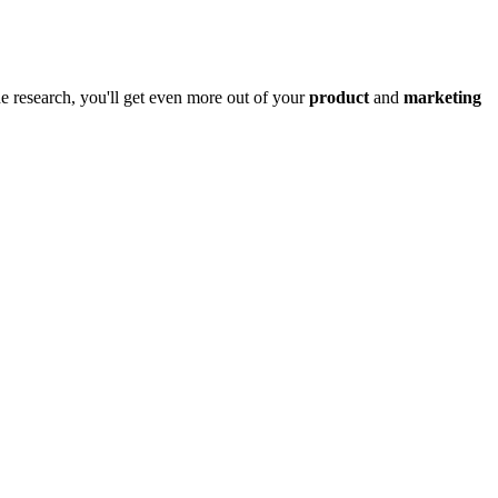
he research, you'll get even more out of your
product
and
marketing