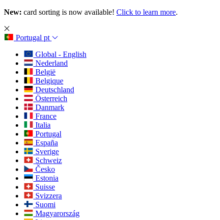
New:
card sorting is now available!
Click to learn more
.
Portugal
pt
Global - English
Nederland
België
Belgique
Deutschland
Österreich
Danmark
France
Italia
Portugal
España
Sverige
Schweiz
Česko
Estonia
Suisse
Svizzera
Suomi
Magyarország