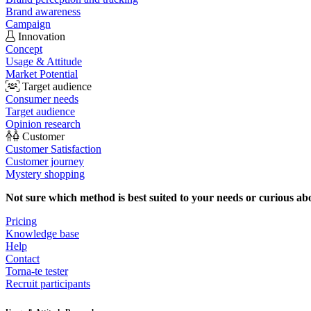
Brand awareness
Campaign
Innovation
Concept
Usage & Attitude
Market Potential
Target audience
Consumer needs
Target audience
Opinion research
Customer
Customer Satisfaction
Customer journey
Mystery shopping
Not sure which method is best suited to your needs or curious ab
Pricing
Knowledge base
Help
Contact
Torna-te tester
Recruit participants