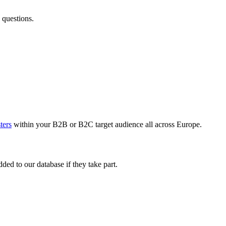
 questions.
sters
within your B2B or B2C target audience all across Europe.
ed to our database if they take part.