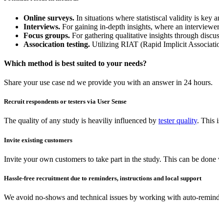
Online surveys.
In situations where statistiscal validity is ke
Interviews.
For gaining in-depth insights, where an interviewer 
Focus groups.
For gathering qualitative insights through discu
Assocication testing.
Utilizing RIAT (Rapid Implicit Associati
Which method is best suited to your needs?
Share your use case nd we provide you with an answer in 24 hours.
Recruit respondents or testers via User Sense
The quality of any study is heaviliy influenced by
tester quality
. This
Invite existing customers
Invite your own customers to take part in the study. This can be done
Hassle-free recruitment due to reminders, instructions and local support
We avoid no-shows and technical issues by working with auto-reminder