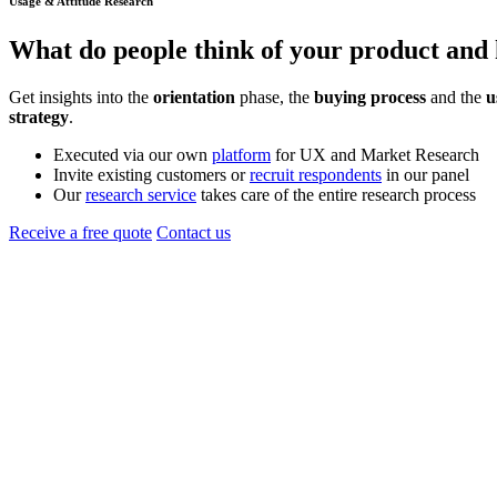
Usage & Attitude Research
What do people think of your
product
and 
Get insights into the
orientation
phase, the
buying process
and the
u
strategy
.
Executed via our own
platform
for UX and Market Research
Invite existing customers or
recruit respondents
in our panel
Our
research service
takes care of the entire research process
Receive a free quote
Contact us