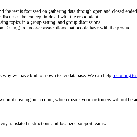
y and the test is focussed on gathering data through open and closed ended
discusses the concept in detail with the respondent.
ssing topics in a group setting. and group discussions.
on Testing) to uncover associations that people have with the product.
 is why we have built our own tester database. We can help
recruiting te
 without creating an account, which means your customers will not be add
s, translated instructions and localized support teams.