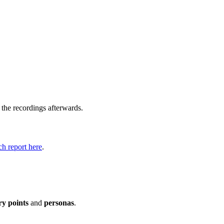
 the recordings afterwards.
h report here
.
ry points
and
personas
.