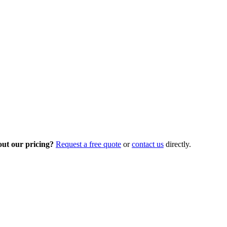
out our pricing?
Request a free quote
or
contact us
directly.