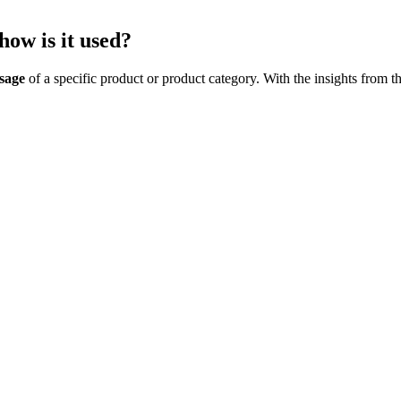
how is it used?
sage
of a specific product or product category. With the insights from t