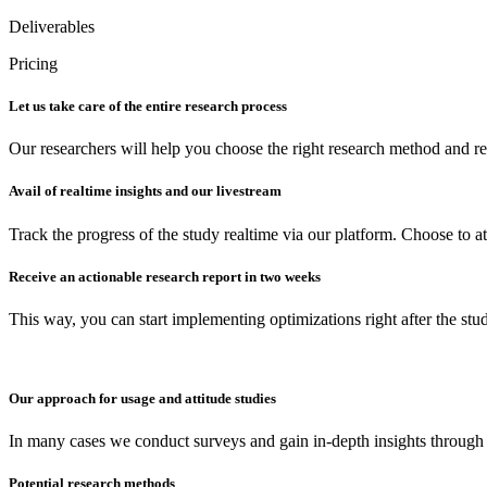
Deliverables
Pricing
Let us take care of the entire research process
Our researchers will help you choose the right research method and re
Avail of realtime insights and our livestream
Track the progress of the study realtime via our platform. Choose to a
Receive an actionable research report in two weeks
This way, you can start implementing optimizations right after the stu
Our approach for usage and attitude studies
​In many cases we conduct surveys and gain in-depth insights through 
Potential research methods