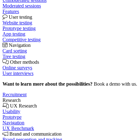
Unmoderated sessions
Moderated sessions
Features
User testing
Website testing
Prototype testing
App testing
Competitive testing
Navigation
Card sorting
Tree testing
Other methods
Online surveys
User interviews
Want to learn more about the possibilities?
Book a demo with us.
Recruitment
Research
UX Research
Usability
Prototype
Navigation
UX Benchmark
Brand and communication
Brand perception and tracking