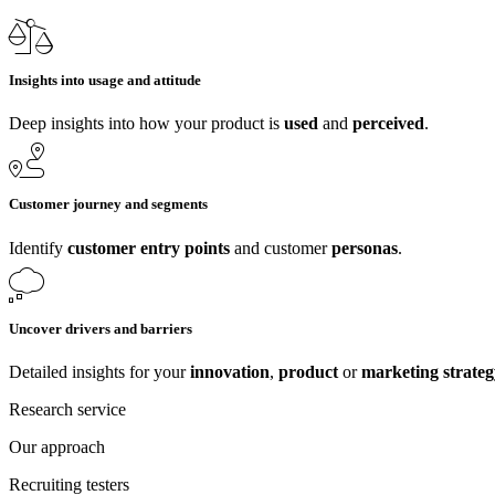
Insights into usage and attitude
Deep insights into how your product is
used
and
perceived
.
Customer journey and segments
Identify
customer entry points
and customer
personas
.
Uncover drivers and barriers
Detailed insights for your
innovation
,
product
or
marketing strateg
Research service
Our approach
Recruiting testers