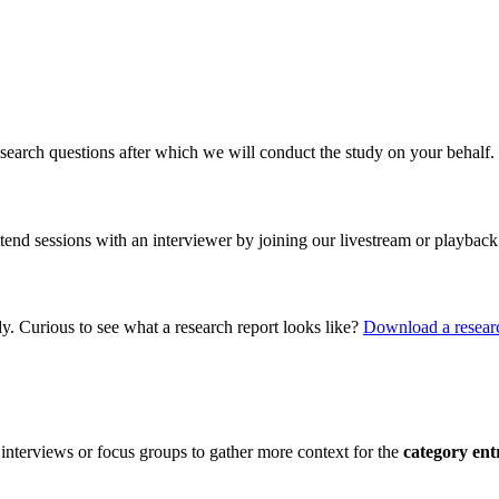
search questions after which we will conduct the study on your behalf.
ttend sessions with an interviewer by joining our livestream or playback
dy. Curious to see what a research report looks like?
Download a researc
interviews or focus groups to gather more context for the
category ent