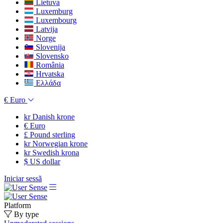
Lietuva
Luxemburg
Luxembourg
Latvija
Norge
Slovenija
Slovensko
România
Hrvatska
Ελλάδα
€
Euro
kr
Danish krone
€
Euro
£
Pound sterling
kr
Norwegian krone
kr
Swedish krona
$
US dollar
Iniciar sessã
Platform
By type