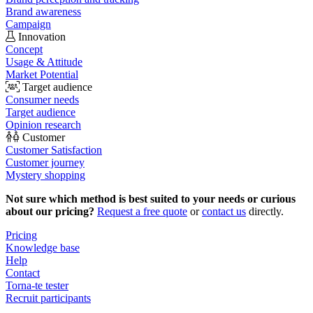
Brand awareness
Campaign
Innovation
Concept
Usage & Attitude
Market Potential
Target audience
Consumer needs
Target audience
Opinion research
Customer
Customer Satisfaction
Customer journey
Mystery shopping
Not sure which method is best suited to your needs or curious
about our pricing?
Request a free quote
or
contact us
directly.
Pricing
Knowledge base
Help
Contact
Torna-te tester
Recruit participants