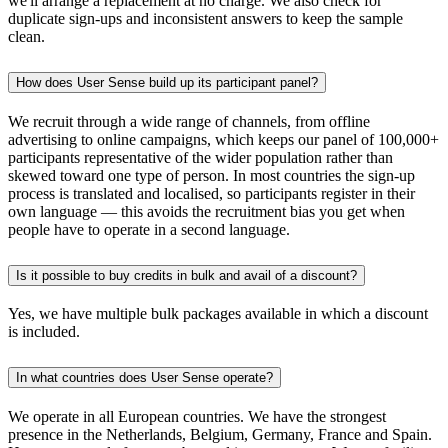
we'll arrange a replacement at no charge. We also check for
duplicate sign-ups and inconsistent answers to keep the sample
clean.
How does User Sense build up its participant panel?
We recruit through a wide range of channels, from offline
advertising to online campaigns, which keeps our panel of 100,000+
participants representative of the wider population rather than
skewed toward one type of person. In most countries the sign-up
process is translated and localised, so participants register in their
own language — this avoids the recruitment bias you get when
people have to operate in a second language.
Is it possible to buy credits in bulk and avail of a discount?
Yes, we have multiple bulk packages available in which a discount
is included.
In what countries does User Sense operate?
We operate in all European countries. We have the strongest
presence in the Netherlands, Belgium, Germany, France and Spain.