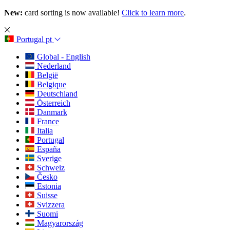
New:
card sorting is now available!
Click to learn more
.
Portugal
pt
Global - English
Nederland
België
Belgique
Deutschland
Österreich
Danmark
France
Italia
Portugal
España
Sverige
Schweiz
Česko
Estonia
Suisse
Svizzera
Suomi
Magyarország