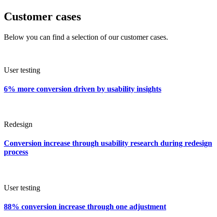
Customer cases
Below you can find a selection of our customer cases.
User testing
6% more conversion driven by usability insights
Redesign
Conversion increase through usability research during redesign
process
User testing
88% conversion increase through one adjustment