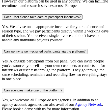
However, our platform can be used in any country. We can facilitate
recruitment and research services across Europe.
Does User Sense take care of participant incentives?
Yes. We advise on an appropriate incentive for your audience and
session type, and we pay participants directly within 2 working days
of their session. You receive a single invoice and don't have to
handle any individual payouts yourself.
Can we invite self-recruited participants via the platform?
Yes. Alongside participants from our panel, you can invite people
you've sourced yourself — your own customers or contacts — for
interviews or user tests through the platform. They go through the
same scheduling, reminders and recording flow, so everything stays
in one place.
Can agencies make use of the platform?
Yes, we welcome all Europe-based agencies. In addition to an
agency account, agencies can also avail of our
Agency Network
.
Please book a demo with us for more information.