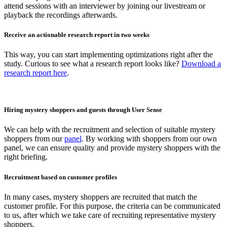
attend sessions with an interviewer by joining our livestream or
playback the recordings afterwards.
Receive an actionable research report in two weeks
This way, you can start implementing optimizations right after the
study. Curious to see what a research report looks like?
Download a
research report here
.
Hiring mystery shoppers and guests through User Sense
We can help with the recruitment and selection of suitable mystery
shoppers from our
panel
. By working with shoppers from our own
panel, we can ensure quality and provide mystery shoppers with the
right briefing.
Recruitment based on customer profiles
In many cases, mystery shoppers are recruited that match the
customer profile. For this purpose, the criteria can be communicated
to us, after which we take care of recruiting representative mystery
shoppers.