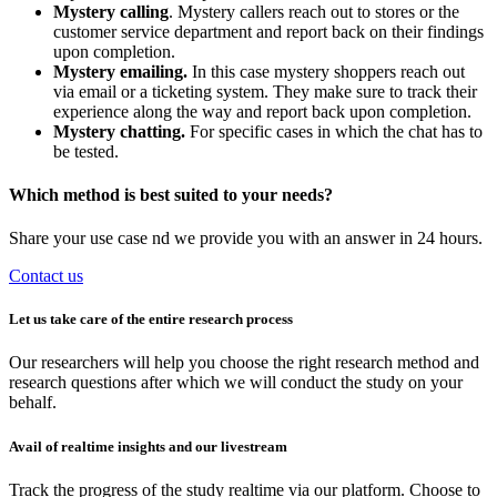
Mystery calling
. Mystery callers reach out to stores or the
customer service department and report back on their findings
upon completion.
Mystery emailing.
In this case mystery shoppers reach out
via email or a ticketing system. They make sure to track their
experience along the way and report back upon completion.
Mystery chatting.
For specific cases in which the chat has to
be tested.
Which method is best suited to your needs?
Share your use case nd we provide you with an answer in 24 hours.
Contact us
Let us take care of the entire research process
Our researchers will help you choose the right research method and
research questions after which we will conduct the study on your
behalf.
Avail of realtime insights and our livestream
Track the progress of the study realtime via our platform. Choose to