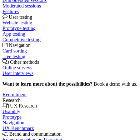
Unmoderated sessions
Moderated sessions
Features
User testing
Website testing
Prototype testing
App testing
Competitive testing
Navigation
Card sorting
Tree testing
Other methods
Online surveys
User interviews
Want to learn more about the possibilities?
Book a demo with us.
Recruitment
Research
UX Research
Usability
Prototype
Navigation
UX Benchmark
Brand and communication
Brand perception and tracking