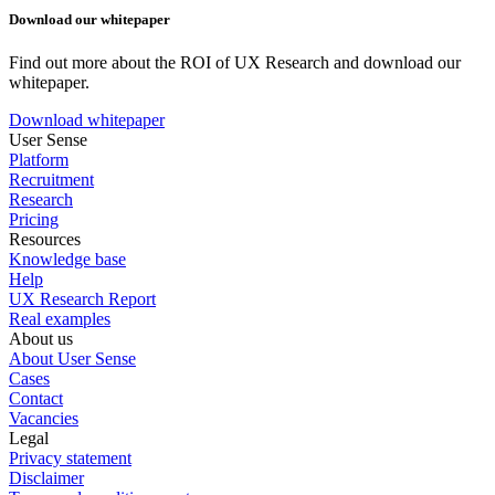
Download our whitepaper
Find out more about the ROI of UX Research and download our
whitepaper.
Download whitepaper
User Sense
Platform
Recruitment
Research
Pricing
Resources
Knowledge base
Help
UX Research Report
Real examples
About us
About User Sense
Cases
Contact
Vacancies
Legal
Privacy statement
Disclaimer