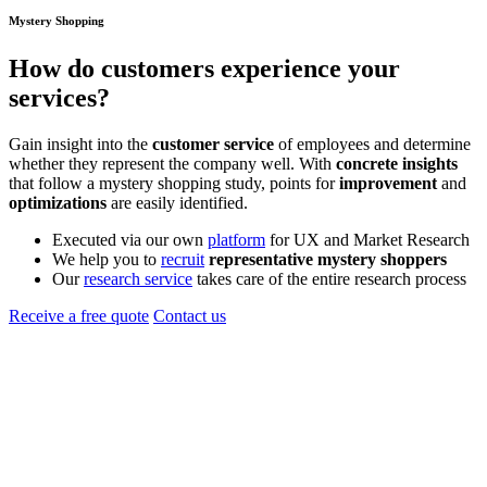
Mystery Shopping
How do
customers
experience your
services?
Gain insight into the
customer service
of employees and determine
whether they represent the company well. With
concrete insights
that follow a mystery shopping study, points for
improvement
and
optimizations
are easily identified.
Executed via our own
platform
for UX and Market Research
We help you to
recruit
representative mystery shoppers
Our
research service
takes care of the entire research process
Receive a free quote
Contact us