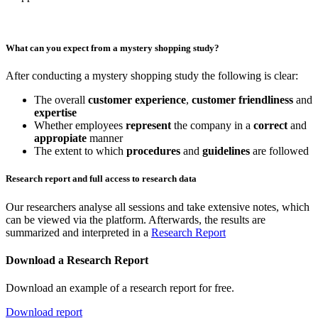
What can you expect from a mystery shopping study?
After conducting a mystery shopping study the following is clear:
The overall
customer experience
,
customer friendliness
and
expertise
Whether employees
represent
the company in a
correct
and
appropiate
manner
The extent to which
procedures
and
guidelines
are followed
Research report and full access to research data
Our researchers analyse all sessions and take extensive notes, which
can be viewed via the platform. Afterwards, the results are
summarized and interpreted in a
Research Report
Download a Research Report
Download an example of a research report for free.
Download report