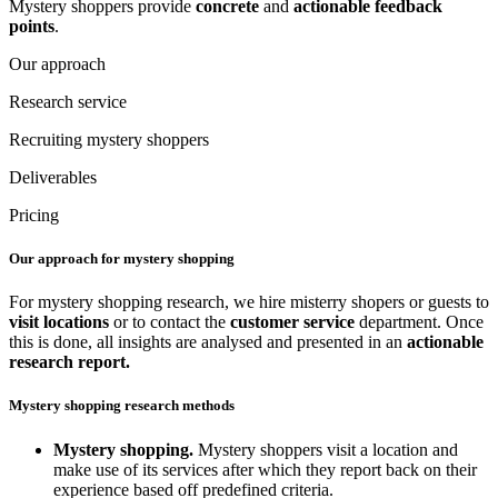
Mystery shoppers provide
concrete
and
actionable
feedback
points
.
Our approach
Research service
Recruiting mystery shoppers
Deliverables
Pricing
Our approach for mystery shopping
For mystery shopping research, we hire misterry shopers or guests to
visit locations
or to contact the
customer service
department. Once
this is done, all insights are analysed and presented in an
actionable
research report.
Mystery shopping research methods
Mystery shopping.
Mystery shoppers visit a location and
make use of its services after which they report back on their
experience based off predefined criteria.