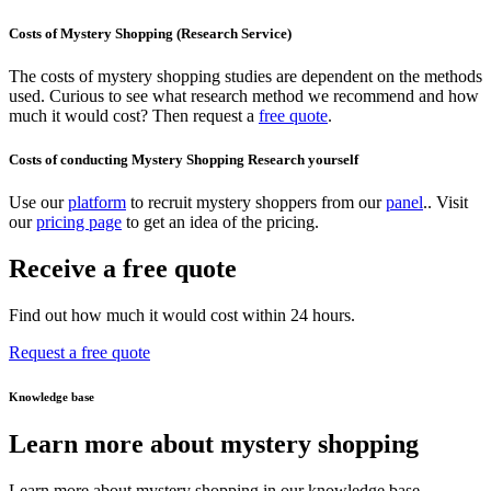
Costs of Mystery Shopping (Research Service)
The costs of mystery shopping studies are dependent on the methods
used. Curious to see what research method we recommend and how
much it would cost? Then request a
free quote
.
Costs of conducting Mystery Shopping Research yourself
Use our
platform
to recruit mystery shoppers from our
panel
.. Visit
our
pricing page
to get an idea of the pricing.
Receive a free quote
Find out how much it would cost within 24 hours.
Request a free quote
Knowledge base
Learn more about mystery shopping
Learn more about mystery shopping in our knowledge base.