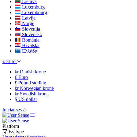
Lietuva
Luxemburg
Luxembourg
Latvija
Norge
Slovenija
Slovensko
România
Hrvatska
Ελλάδα
€
Euro
kr
Danish krone
€
Euro
£
Pound sterling
kr
Norwegian krone
kr
Swedish krona
$
US dollar
Iniciar sessã
Platform
By type