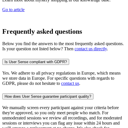
Go to article
Frequently asked questions
Below you find the answers to the most frequently asked questions.
Is your question not listed below? Then
contact us directly
.
Is User Sense compliant with GDPR?
Yes. We adhere to all privacy regulations in Europe, which means
we store data in Europe. For specific questions with regards to
GDPR, please do not hesitate to
contact us
.
How does User Sense guarantee participant quality?
We manually screen every participant against your criteria before
they're approved, so you only meet people who match. For
unmoderated sessions we review all recordings, and for moderated
sessions or interviews you can flag any issue within 24 hours and