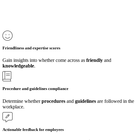
Friendliness and expertise scores
Gain insights into whether come across as
friendly
and
knowledgeable
.
Procedure and guidelines compliance
Determine whether
procedures
and
guidelines
are followed in the
workplace.
Actionable feedback for employees