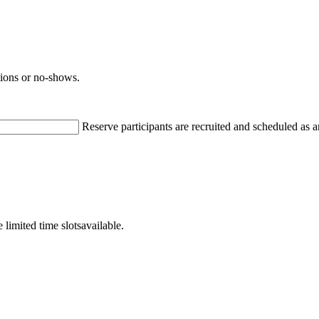
ations or no-shows.
Reserve participants are recruited and scheduled as a
 limited time slotsavailable.