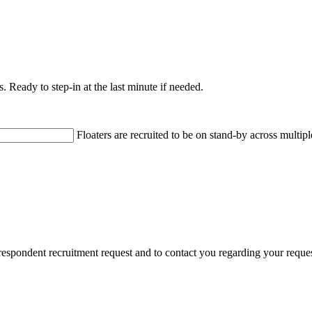
s. Ready to step-in at the last minute if needed.
Floaters are recruited to be on stand-by across multipl
 respondent recruitment request and to contact you regarding your requ