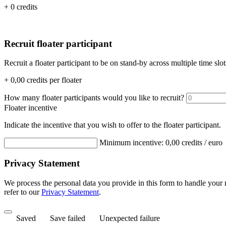
+ 0 credits
Recruit floater participant
Recruit a floater participant to be on stand-by across multiple time slot
+
0,00
credits per floater
How many floater participants would you like to recruit?
Floater incentive
Indicate the incentive that you wish to offer to the floater participant.
Minimum incentive:
0,00
credits / euro
Privacy Statement
We process the personal data you provide in this form to handle your
refer to our
Privacy Statement
.
Saved
Save failed
Unexpected failure