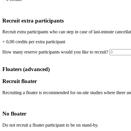
Recruit extra participants
Recruit extra participants who can step in case of last-minute cancell
+
0,00
credits per extra participant
How many reserve participants would you like to recruit?
Floaters (advanced)
Recruit floater
Recruiting a floater is recommended for on-site studies where there are
No floater
Do not recruit a floater participant to be on stand-by.