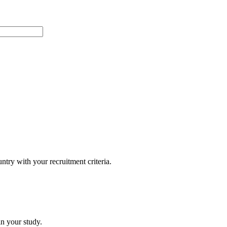
untry with your recruitment criteria.
in your study.