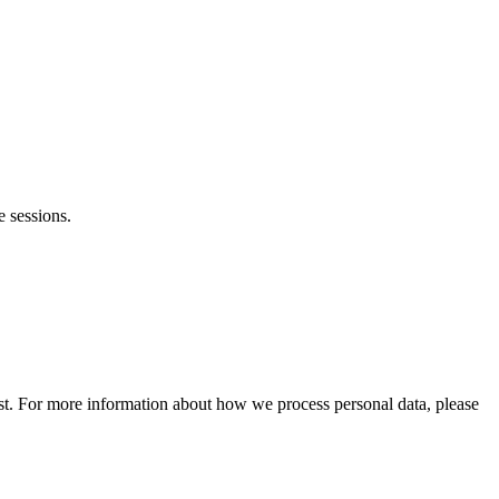
e sessions.
est. For more information about how we process personal data, please