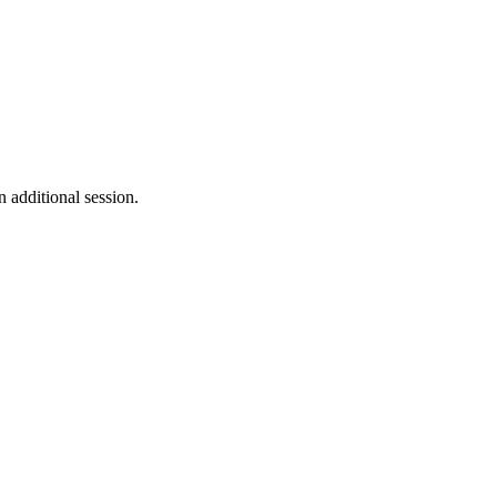
n additional session.