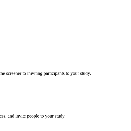
he screener to iniviting participants to your study.
ess, and invite people to your study.