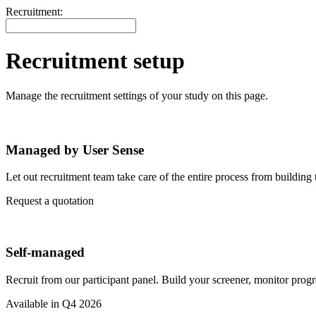
Recruitment:
Recruitment setup
Manage the recruitment settings of your study on this page.
Managed by User Sense
Let out recruitment team take care of the entire process from building t
Request a quotation
Self-managed
Recruit from our participant panel. Build your screener, monitor progr
Available in Q4 2026