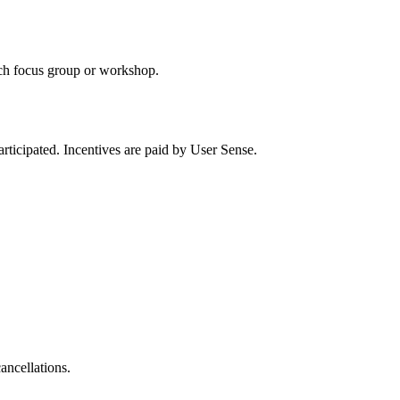
each focus group or workshop.
participated. Incentives are paid by User Sense.
ancellations.