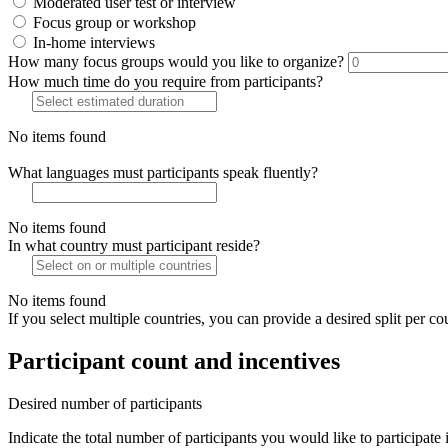
Moderated user test or interview
Focus group or workshop
In-home interviews
How many focus groups would you like to organize?
How much time do you require from participants?
No items found
What languages must participants speak fluently?
No items found
In what country must participant reside?
No items found
If you select multiple countries, you can provide a desired split per co
Participant count and incentives
Desired number of participants
Indicate the total number of participants you would like to participate 