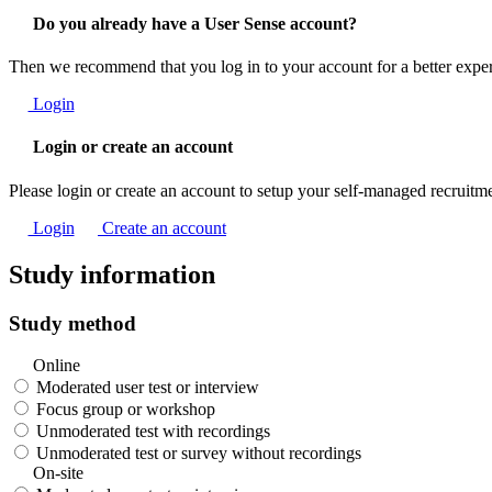
Do you already have a User Sense account?
Then we recommend that you log in to your account for a better expe
Login
Login or create an account
Please login or create an account to setup your self-managed recruitm
Login
Create an account
Study information
Study method
Online
Moderated user test or interview
Focus group or workshop
Unmoderated test with recordings
Unmoderated test or survey without recordings
On-site