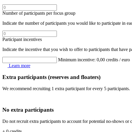
Number of participants per focus group
Indicate the number of participants you would like to participate in 
Participant incentives
Indicate the incentive that you wish to offer to participants that have 
Minimum incentive:
0,00
credits / euro
Learn more
Extra participants (reserves and floaters)
We recommend recruiting 1 extra participant for every 5 participants.
No extra participants
Do not recruit extra participants to account for potential no-shows or c
+ 0 credits