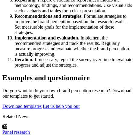
methodology, findings, and recommendations. Use visual aids
such as charts and tables for a clear presentation.
Recommendations and strategies.
Formulate strategies to
improve the brand perception based on the research results.
Set measurable goals for the implementation of these
strategies.
Implementation and evaluation.
Implement the
recommended strategies and track the results. Regularly
measure progress and evaluate whether the brand perception
is actually improving.
Iteration.
If necessary, repeat the survey over time to evaluate
progress and adjust the strategies.
Examples and questionnaire
Do you want to do your own brand perception research? Download
our templates to get started.
Download templates
Let us help you out
Related News
Panel research