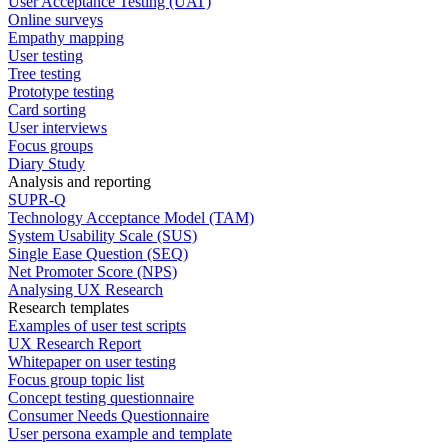
User Acceptance Testing (UAT)
Online surveys
Empathy mapping
User testing
Tree testing
Prototype testing
Card sorting
User interviews
Focus groups
Diary Study
Analysis and reporting
SUPR-Q
Technology Acceptance Model (TAM)
System Usability Scale (SUS)
Single Ease Question (SEQ)
Net Promoter Score (NPS)
Analysing UX Research
Research templates
Examples of user test scripts
UX Research Report
Whitepaper on user testing
Focus group topic list
Concept testing questionnaire
Consumer Needs Questionnaire
User persona example and template