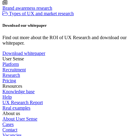
Brand awareness research
Types of UX and market research
Download our whitepaper
Find out more about the ROI of UX Research and download our
whitepaper.
Download whitepaper
User Sense
Platform
Recruitment
Research
Pricing
Resources
Knowledge base
Help
UX Research Report
Real examples
About us
About User Sense
Cases
Contact
Vacancies