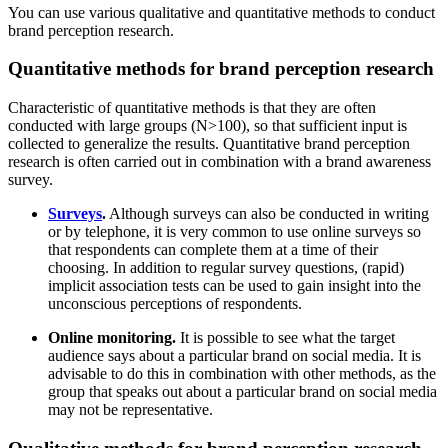
You can use various qualitative and quantitative methods to conduct
brand perception research.
Quantitative methods for brand perception research
Characteristic of quantitative methods is that they are often
conducted with large groups (N>100), so that sufficient input is
collected to generalize the results. Quantitative brand perception
research is often carried out in combination with a brand awareness
survey.
Surveys
.
Although surveys can also be conducted in writing
or by telephone, it is very common to use online surveys so
that respondents can complete them at a time of their
choosing. In addition to regular survey questions, (rapid)
implicit association tests can be used to gain insight into the
unconscious perceptions of respondents.
Online monitoring.
It is possible to see what the target
audience says about a particular brand on social media. It is
advisable to do this in combination with other methods, as the
group that speaks out about a particular brand on social media
may not be representative.