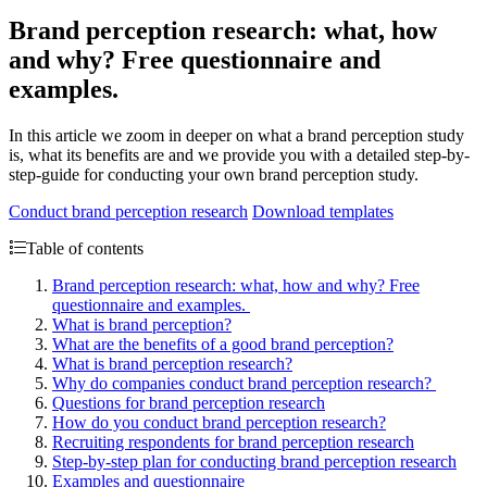
Brand perception research: what, how
and why? Free questionnaire and
examples.
In this article we zoom in deeper on what a brand perception study
is, what its benefits are and we provide you with a detailed step-by-
step-guide for conducting your own brand perception study.
Conduct brand perception research
Download templates
Table of contents
Brand perception research: what, how and why? Free
questionnaire and examples.
What is brand perception?
What are the benefits of a good brand perception?
What is brand perception research?
Why do companies conduct brand perception research?
Questions for brand perception research
How do you conduct brand perception research?
Recruiting respondents for brand perception research
Step-by-step plan for conducting brand perception research
Examples and questionnaire