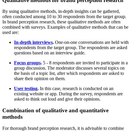
Qualitative methods for brand perception research
By using qualitative methods, in-depth insights can be gathered,
often conducted among 10 to 30 respondents from the target group.
In brand perception research, these qualitative methods are often
combined with surveys. Examples of qualitative methods that can be
used are:
In-depth interviews
.
One-on-one conversations are held with
respondents from the target group. The respondents are asked
questions based on an interview guide.
Focus groups
.
5 - 8 respondents are invited to participate in a
group discussion. The moderator discusses several topics on
the basis of a topic list, after which respondents are asked to
share their opinion on them.
User testing
.
In this case, research is conducted on an
existing website or app. During the survey, respondents are
asked to think out loud and give their opinions.
Combination of qualitative and quantitative
methods
For thorough brand perception research, it is advisable to combine