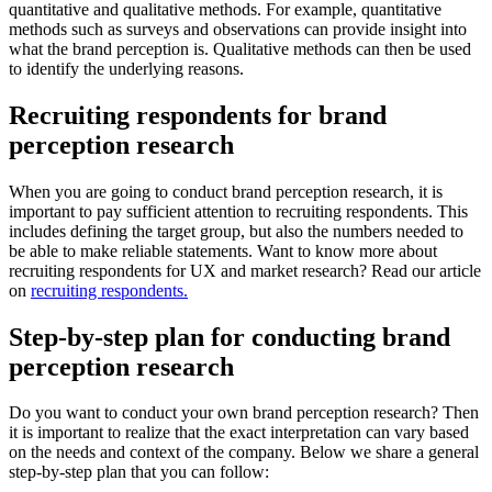
quantitative and qualitative methods. For example, quantitative
methods such as surveys and observations can provide insight into
what the brand perception is. Qualitative methods can then be used
to identify the underlying reasons.
Recruiting respondents for brand
perception research
When you are going to conduct brand perception research, it is
important to pay sufficient attention to recruiting respondents. This
includes defining the target group, but also the numbers needed to
be able to make reliable statements. Want to know more about
recruiting respondents for UX and market research? Read our article
on
recruiting respondents.
Step-by-step plan for conducting brand
perception research
Do you want to conduct your own brand perception research? Then
it is important to realize that the exact interpretation can vary based
on the needs and context of the company. Below we share a general
step-by-step plan that you can follow: