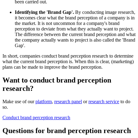
been carried out.
Identifying the 'Brand Gap'.
By conducting image research,
it becomes clear what the brand perception of a company is in
the market. It is not uncommon for a company's brand
perception to deviate from what they actually want to project.
The difference between the current brand perception and what
the company actually wants to project is also called the 'Brand
Gap'.
In short, companies conduct brand perception research to determine
what the current brand perception is. When this is clear, (marketing)
plans can be made to improve the brand perception.
Want to conduct brand perception
research?
Make use of our
platform
,
research panel
or
research service
to do
so.
Conduct brand perception research
Questions for brand perception research