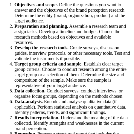
Objectives and scope.
Define the questions you want to
answer and the objectives of the brand perception research.
Determine the entity (brand, organization, product) and the
target audience.
Preparation and planning.
Assemble a research team and
assign tasks. Develop a timeline and budget. Choose the
research methods based on objectives and available
resources.
Develop the research tools.
Create surveys, discussion
guides, interview protocols, or other necessary tools. Test and
validate the instruments if possible.
Target group criteria and sample.
Establish clear target
group criteria. Choose to conduct research among the entire
target group or a selection of them. Determine the size and
composition of the sample. Make sure the sample is
representative of your target audience.
Data collection.
Conduct surveys, conduct interviews, or
organize focus groups, depending on the methods chosen.
Data-analysis.
Encode and analyse qualitative data (if
applicable). Perform statistical analysis on quantitative data.
Identify patterns, trends, and significant findings.
Results interpretation.
Understand the meaning of the data
collected. Identify strengths and weaknesses in the current
brand perception.
Reporting.
Prepare a structured report that includes the