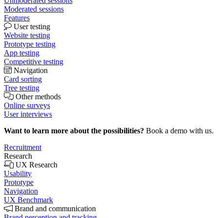
Unmoderated sessions
Moderated sessions
Features
User testing
Website testing
Prototype testing
App testing
Competitive testing
Navigation
Card sorting
Tree testing
Other methods
Online surveys
User interviews
Want to learn more about the possibilities?
Book a demo with us.
Recruitment
Research
UX Research
Usability
Prototype
Navigation
UX Benchmark
Brand and communication
Brand perception and tracking