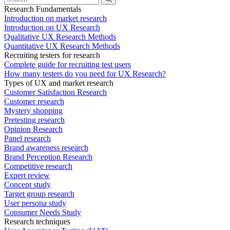
Research Fundamentals
Introduction on market research
Introduction on UX Research
Qualitative UX Research Methods
Quantitative UX Research Methods
Recruiting testers for research
Complete guide for recruiting test users
How many testers do you need for UX Research?
Types of UX and market research
Customer Satisfaction Research
Customer research
Mystery shopping
Pretesting research
Opinion Research
Panel research
Brand awareness research
Brand Perception Research
Competitive research
Expert review
Concept study
Target group research
User persona study
Consumer Needs Study
Research techniques