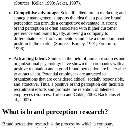
(Sources: Keller, 1993; Aaker, 1997).
Competitive advantage.
Scientific literature in marketing and
strategic management supports the idea that a positive brand
perception can provide a competitive advantage. A strong
brand perception is often associated with higher customer
preference and brand loyalty, allowing a company to
differentiate itself from competitors and take a more dominant
position in the market (Sources: Barney, 1991; Fombrun,
1996).
Attracting talent.
Studies in the field of human resources and
organizational psychology have shown that companies with a
positive reputation and a good brand perception are better able
to attract talent. Potential employees are attracted to
organizations that are considered ethical, socially responsible,
and attractive. Thus, a positive brand perception can facilitate
recruitment efforts and promote the retention of talented
employees (Sources: Turban and Cable, 2003; Backhaus et
al., 2002).
What is brand perception research?
Brand perception research is the process by which a company,