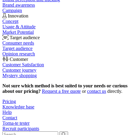
Brand awareness
Campaign
Innovation
Concept
Usage & Attitude
Market Potential
Target audience
Consumer needs
Target audience
Opinion research
Customer
Customer Satisfaction
Customer journey
Mystery shopping
Not sure which method is best suited to your needs or curious
about our pricing?
Request a free quote
or
contact us
directly.
Pricing
Knowledge base
Help
Contact
Torna-te tester
Recruit participants