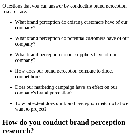
Questions that you can answer by conducting brand perception
research are:
What brand perception do existing customers have of our
company?
What brand perception do potential customers have of our
company?
What brand perception do our suppliers have of our
company?
How does our brand perception compare to direct
competition?
Does our marketing campaign have an effect on our
company's brand perception?
To what extent does our brand perception match what we
want to project?
How do you conduct brand perception
research?