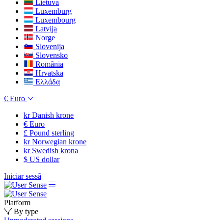
Lietuva
Luxemburg
Luxembourg
Latvija
Norge
Slovenija
Slovensko
România
Hrvatska
Ελλάδα
€
Euro
kr
Danish krone
€
Euro
£
Pound sterling
kr
Norwegian krone
kr
Swedish krona
$
US dollar
Iniciar sessã
Platform
By type