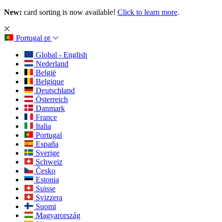
New:
card sorting is now available!
Click to learn more
.
Portugal
pt
Global - English
Nederland
België
Belgique
Deutschland
Österreich
Danmark
France
Italia
Portugal
España
Sverige
Schweiz
Česko
Estonia
Suisse
Svizzera
Suomi
Magyarország