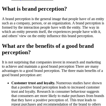
What is brand perception?
A brand perception is the general image that people have of an entity
such as a company, person, or an organization. A brand perception is
formed by the interaction people have with the entity. The way in
which an entity presents itself, the experiences people have with it,
and others’ view on the entity influence this brand perception.
What are the benefits of a good brand
perception?
It is not surprising that companies invest in research and marketing
to achieve and maintain a good brand perception There are many
advantages to a good brand perception. The three main benefits of a
good brand perception are:
Customer trust and loyalty.
Numerous studies have shown
that a positive brand perception leads to increased customer
trust and loyalty. Research in consumer behaviour suggests
that consumers are more likely to make purchases from brands
that they have a positive perception of. This trust leads to
repeat purchases and recommendation of the brand to others