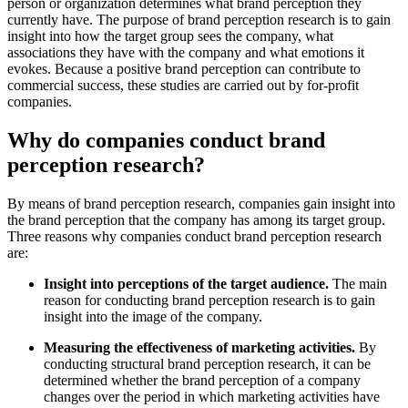
person or organization determines what brand perception they
currently have. The purpose of brand perception research is to gain
insight into how the target group sees the company, what
associations they have with the company and what emotions it
evokes. Because a positive brand perception can contribute to
commercial success, these studies are carried out by for-profit
companies.
Why do companies conduct brand
perception research?
By means of brand perception research, companies gain insight into
the brand perception that the company has among its target group.
Three reasons why companies conduct brand perception research
are:
Insight into perceptions of the target audience.
The main
reason for conducting brand perception research is to gain
insight into the image of the company.
Measuring the effectiveness of marketing activities.
By
conducting structural brand perception research, it can be
determined whether the brand perception of a company
changes over the period in which marketing activities have