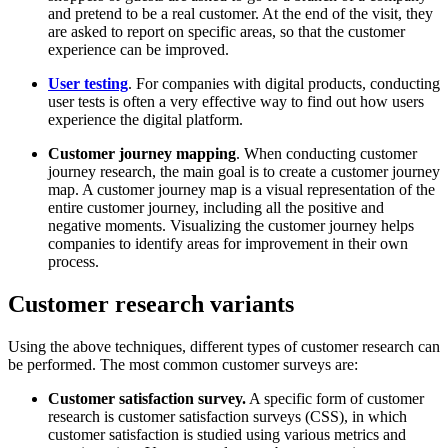
and pretend to be a real customer. At the end of the visit, they
are asked to report on specific areas, so that the customer
experience can be improved.
User testing
. For companies with digital products, conducting
user tests is often a very effective way to find out how users
experience the digital platform.
Customer journey mapping
. When conducting customer
journey research, the main goal is to create a customer journey
map. A customer journey map is a visual representation of the
entire customer journey, including all the positive and
negative moments. Visualizing the customer journey helps
companies to identify areas for improvement in their own
process.
Customer research variants
Using the above techniques, different types of customer research can
be performed. The most common customer surveys are:
Customer satisfaction survey.
A specific form of customer
research is customer satisfaction surveys (CSS), in which
customer satisfaction is studied using various metrics and