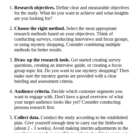
Research objectives.
Define clear and measurable objectives
for the study. What do you want to achieve and what insights
are you looking for?
Choose the right method.
Select the most appropriate
research methods based on your objectives. Think of
conducting surveys, conducting interviews and focus groups,
or using mystery shopping. Consider combining multiple
methods for better results.
Draw up the research tools.
Get started creating survey
questions, creating an interview guide, or creating a focus
group topic list. Do you want to use mystery shopping? Then
make sure the mystery guests are provided with a clear
briefing and assessment criteria.
Audience criteria.
Decide which customer segments you
want to engage with. Don't have a good overview of what
your target audience looks like yet? Consider conducting
persona research first.
Collect data.
Conduct the study according to the established
plan. Give yourself enough time to carry out the fieldwork
(about 2 - 3 weeks). Avoid making interim adjustments to the