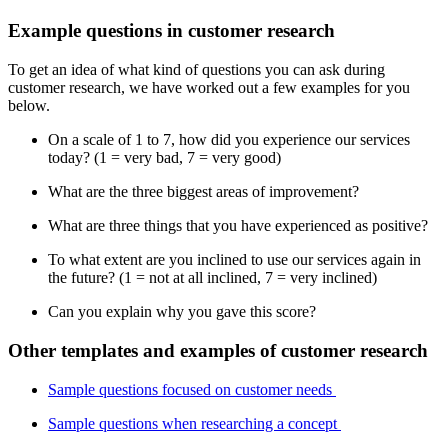
Example questions in customer research
To get an idea of what kind of questions you can ask during
customer research, we have worked out a few examples for you
below.
On a scale of 1 to 7, how did you experience our services
today? (1 = very bad, 7 = very good)
What are the three biggest areas of improvement?
What are three things that you have experienced as positive?
To what extent are you inclined to use our services again in
the future? (1 = not at all inclined, 7 = very inclined)
Can you explain why you gave this score?
Other templates and examples of customer research
Sample questions focused on customer needs
Sample questions when researching a concept