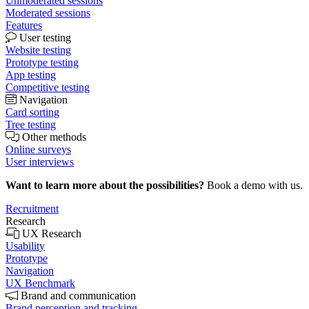
Unmoderated sessions
Moderated sessions
Features
User testing
Website testing
Prototype testing
App testing
Competitive testing
Navigation
Card sorting
Tree testing
Other methods
Online surveys
User interviews
Want to learn more about the possibilities?
Book a demo with us.
Recruitment
Research
UX Research
Usability
Prototype
Navigation
UX Benchmark
Brand and communication
Brand perception and tracking