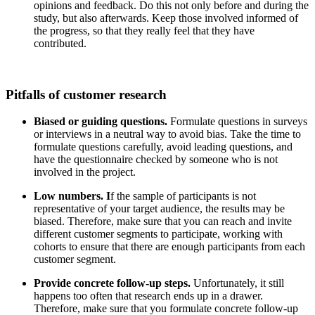
opinions and feedback. Do this not only before and during the
study, but also afterwards. Keep those involved informed of
the progress, so that they really feel that they have
contributed.
Pitfalls of customer research
Biased or guiding questions.
Formulate questions in surveys
or interviews in a neutral way to avoid bias. Take the time to
formulate questions carefully, avoid leading questions, and
have the questionnaire checked by someone who is not
involved in the project.
Low numbers. I
f the sample of participants is not
representative of your target audience, the results may be
biased. Therefore, make sure that you can reach and invite
different customer segments to participate, working with
cohorts to ensure that there are enough participants from each
customer segment.
Provide concrete follow-up steps.
Unfortunately, it still
happens too often that research ends up in a drawer.
Therefore, make sure that you formulate concrete follow-up