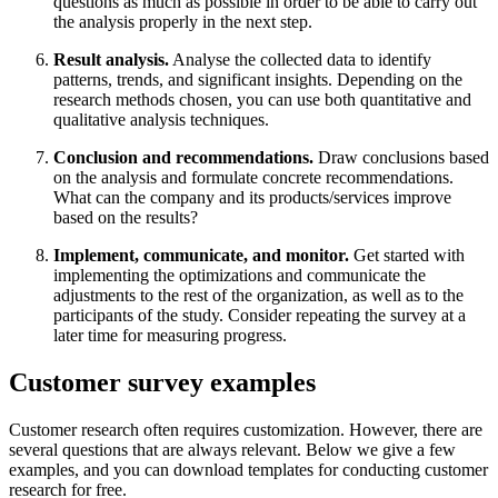
questions as much as possible in order to be able to carry out
the analysis properly in the next step.
Result analysis.
Analyse the collected data to identify
patterns, trends, and significant insights. Depending on the
research methods chosen, you can use both quantitative and
qualitative analysis techniques.
Conclusion and recommendations.
Draw conclusions based
on the analysis and formulate concrete recommendations.
What can the company and its products/services improve
based on the results?
Implement, communicate, and monitor.
Get started with
implementing the optimizations and communicate the
adjustments to the rest of the organization, as well as to the
participants of the study. Consider repeating the survey at a
later time for measuring progress.
Customer survey examples
Customer research often requires customization. However, there are
several questions that are always relevant. Below we give a few
examples, and you can download templates for conducting customer
research for free.