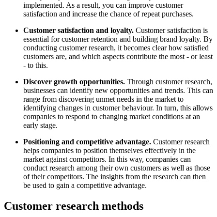
implemented. As a result, you can improve customer
satisfaction and increase the chance of repeat purchases.
Customer satisfaction and loyalty.
Customer satisfaction is
essential for customer retention and building brand loyalty. By
conducting customer research, it becomes clear how satisfied
customers are, and which aspects contribute the most - or least
- to this.
Discover growth opportunities.
Through customer research,
businesses can identify new opportunities and trends. This can
range from discovering unmet needs in the market to
identifying changes in customer behaviour. In turn, this allows
companies to respond to changing market conditions at an
early stage.
Positioning and competitive advantage.
Customer research
helps companies to position themselves effectively in the
market against competitors. In this way, companies can
conduct research among their own customers as well as those
of their competitors. The insights from the research can then
be used to gain a competitive advantage.
Customer research methods