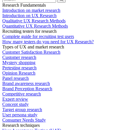
Research Fundamentals
Introduction on market research
Introduction on UX Research
Qualitative UX Research Methods
Quantitative UX Research Methods
Recruiting testers for research
Complete guide for recruiting test users
How many testers do you need for UX Research?
Types of UX and market research
Customer Satisfaction Research
Customer research
Mystery shopping
Pretesting research
Opinion Research
Panel research
Brand awareness research
Brand Perception Research
Competitive research
Expert review
Concept study
Target group research
User persona study
Consumer Needs Study
Research techniques