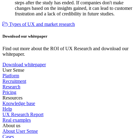
steps after the study has ended. If companies don't make
changes based on the insights gained, it can lead to customer
frustration and a lack of credibility in future studies.
Types of UX and market research
Download our whitepaper
Find out more about the ROI of UX Research and download our
whitepaper.
Download whitepaper
User Sense
Platform
Recruitment
Research
Pricing
Resources
Knowledge base
Help
UX Research Report
Real examples
About us
About User Sense
Cases