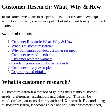
Customer Research: What, Why & How
In this article we zoom in deeper on customer research. We explain
what it entails, why companies put effort into it and how you can get
started.
Table of contents
Customer Research: What, Why & How
What is customer research?
Why companies conduct customer research
Customer research methods
Customer research variants
Conduct your own customer research
Customer survey examples
Expert tips and pitfalls
What is customer research?
Customer research is a method of gaining insight into customer
needs, preferences, satisfaction, and behaviour. This can be
conducted as part of market research or UX research. By conducting
customer research, it becomes clear not only what customers need,