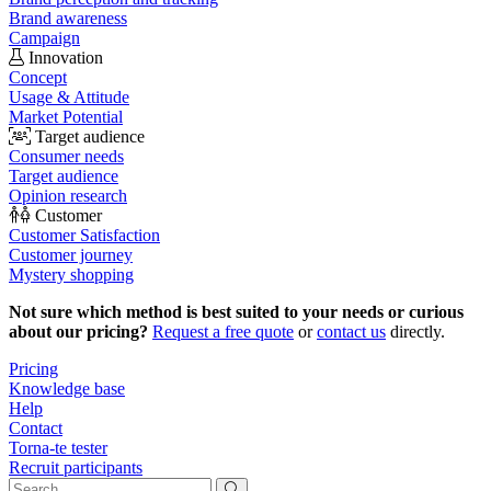
Brand awareness
Campaign
Innovation
Concept
Usage & Attitude
Market Potential
Target audience
Consumer needs
Target audience
Opinion research
Customer
Customer Satisfaction
Customer journey
Mystery shopping
Not sure which method is best suited to your needs or curious
about our pricing?
Request a free quote
or
contact us
directly.
Pricing
Knowledge base
Help
Contact
Torna-te tester
Recruit participants