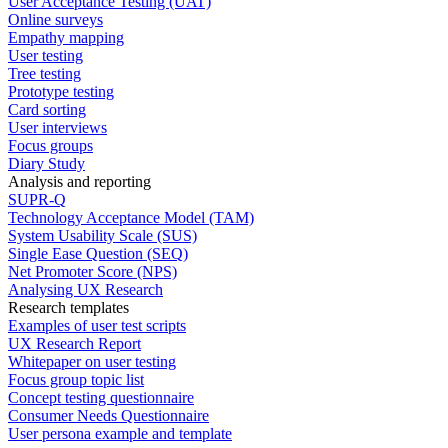
User Acceptance Testing (UAT)
Online surveys
Empathy mapping
User testing
Tree testing
Prototype testing
Card sorting
User interviews
Focus groups
Diary Study
Analysis and reporting
SUPR-Q
Technology Acceptance Model (TAM)
System Usability Scale (SUS)
Single Ease Question (SEQ)
Net Promoter Score (NPS)
Analysing UX Research
Research templates
Examples of user test scripts
UX Research Report
Whitepaper on user testing
Focus group topic list
Concept testing questionnaire
Consumer Needs Questionnaire
User persona example and template