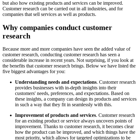
but also how existing products and services can be improved.
Customer research can be carried out in all industries, and for
companies that sell services as well as products.
Why companies conduct customer
research
Because more and more companies have seen the added value of
customer research, conducting customer research has seen a
considerable increase in recent years. Not surprising, if you look at
the benefits that customer research brings. Below we have listed the
five biggest advantages for you:
Understanding needs and expectations
. Customer research
provides businesses with in-depth insights into their
customers' needs, preferences, and expectations. Based on
these insights, a company can design its products and services
in such a way that they fit in seamlessly with this.
Improvement of products and services
. Customer research
for an existing product or service always uncovers points of
improvement. Thanks to customer research, it becomes clear
how the product can be improved, and which things have the
most priority, which allows for targeted optimizations to be