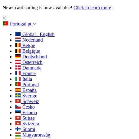
New:
card sorting is now available!
Click to learn more
.
Portugal
pt
Global - English
Nederland
België
Belgique
Deutschland
Österreich
Danmark
France
Italia
Portugal
España
Sverige
Schweiz
Česko
Estonia
Suisse
Svizzera
Suomi
Magyarország