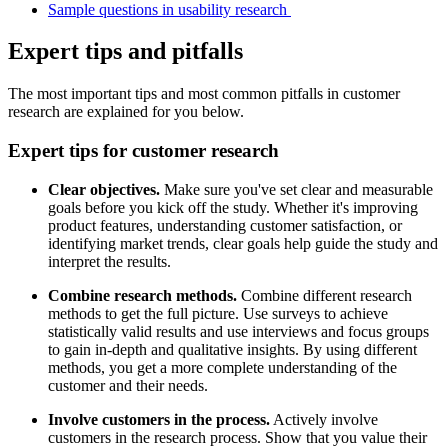
Sample questions in usability research
Expert tips and pitfalls
The most important tips and most common pitfalls in customer
research are explained for you below.
Expert tips for customer research
Clear objectives.
Make sure you've set clear and measurable
goals before you kick off the study. Whether it's improving
product features, understanding customer satisfaction, or
identifying market trends, clear goals help guide the study and
interpret the results.
Combine research methods.
Combine different research
methods to get the full picture. Use surveys to achieve
statistically valid results and use interviews and focus groups
to gain in-depth and qualitative insights. By using different
methods, you get a more complete understanding of the
customer and their needs.
Involve customers in the process.
Actively involve
customers in the research process. Show that you value their