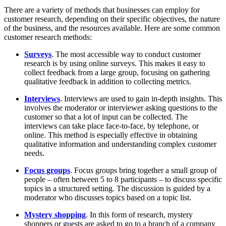
There are a variety of methods that businesses can employ for
customer research, depending on their specific objectives, the nature
of the business, and the resources available. Here are some common
customer research methods:
Surveys
. The most accessible way to conduct customer
research is by using online surveys. This makes it easy to
collect feedback from a large group, focusing on gathering
qualitative feedback in addition to collecting metrics.
Interviews
. Interviews are used to gain in-depth insights. This
involves the moderator or interviewer asking questions to the
customer so that a lot of input can be collected. The
interviews can take place face-to-face, by telephone, or
online. This method is especially effective in obtaining
qualitative information and understanding complex customer
needs.
Focus groups
. Focus groups bring together a small group of
people – often between 5 to 8 participants – to discuss specific
topics in a structured setting. The discussion is guided by a
moderator who discusses topics based on a topic list.
Mystery shopping
. In this form of research, mystery
shoppers or guests are asked to go to a branch of a company