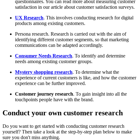
questionnaires. You can read more about measuring customer
satisfaction in our article about customer satisfaction surveys.
UX Research
. This involves conducting research for digital
products among existing customers.
Persona research. Research is carried out with the aim of
identifying different customer segments, so that marketing
communications can be adapted accordingly.
Consumer Needs Research
. To identify and determine
needs among existing customer groups.
Mystery shopping research
. To determine what the
experience of current customers is like, and how the customer
experience can be further improved.
Customer journey research
. To gain insight into all the
touchpoints people have with the brand.
Conduct your own customer research
Do you want to get started with conducting customer research
yourself? Then take a look at the step-by-step plan below to make
sure you don't miss anything.