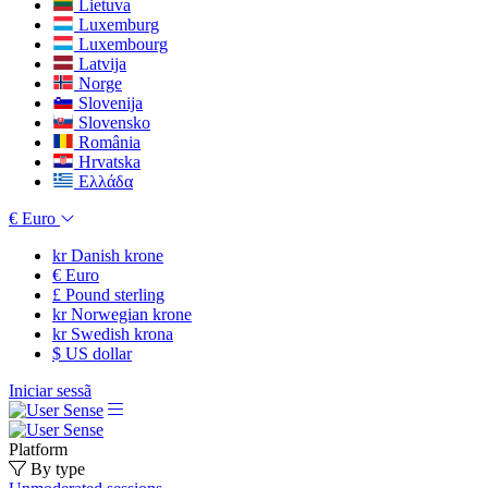
Lietuva
Luxemburg
Luxembourg
Latvija
Norge
Slovenija
Slovensko
România
Hrvatska
Ελλάδα
€
Euro
kr
Danish krone
€
Euro
£
Pound sterling
kr
Norwegian krone
kr
Swedish krona
$
US dollar
Iniciar sessã
Platform
By type